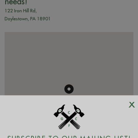
needs!
122 Iron Hill Rd,
Doylestown, PA 18901
x