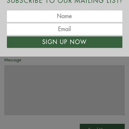
SUBSCRIBE TO OUR MAILING LIST!
Name.
SIGN UP NOW
Email.
Message.