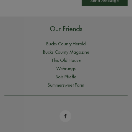
Send Message
Our Friends
Bucks County Herald
Bucks County Magazine
This Old House
Wehrungs
Bob Pfiefle
Summersweet Farm