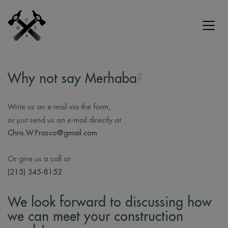
Why not say
Merhaba
?
Write us an e-mail via the form,
or just send us an e-mail directly at
Chris.W.Frasco@gmail.com
Or give us a call at
(215) 345-8152
We look forward to discussing how
we can meet your construction