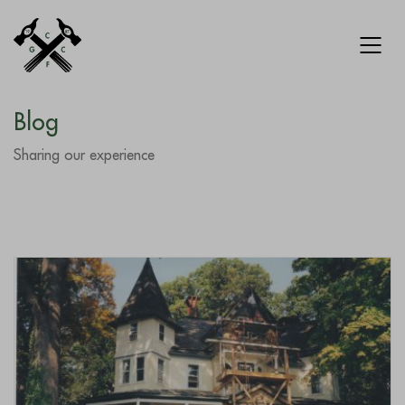
Blog
Sharing our experience